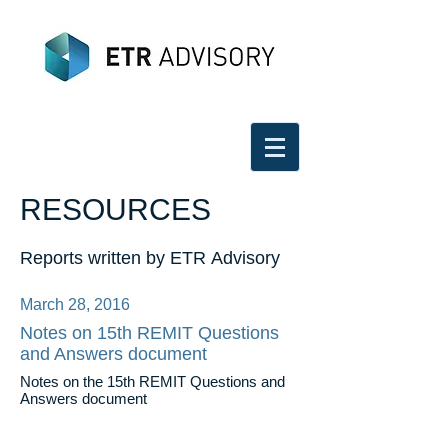
RESOURCES
Reports written by ETR Advisory
March 28, 2016
Notes on 15th REMIT Questions
and Answers document
Notes on the 15th REMIT Questions and
Answers document