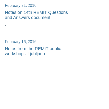
February 21, 2016
Notes on 14th REMIT Questions
and Answers document
.
February 16, 2016
Notes from the REMIT public
workshop - Ljubljana
◄
1/1
►
©2026 ETR Advisory Ltd - All Rights
Reserved
Terms of Use
Privacy Policy